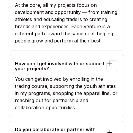
At the core, all my projects focus on
development and opportunity — from training
athletes and educating traders to creating
brands and experiences. Each venture is a
different path toward the same goal: helping
people grow and perform at their best.
How can I get involved with or support
your projects?
You can get involved by enrolling in the
trading course, supporting the youth athletes
in my programs, shopping the apparel line, or
reaching out for partnership and
collaboration opportunities.
Do you collaborate or partner with