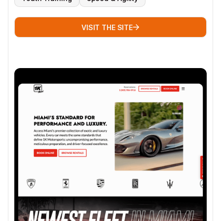
VISIT THE SITE