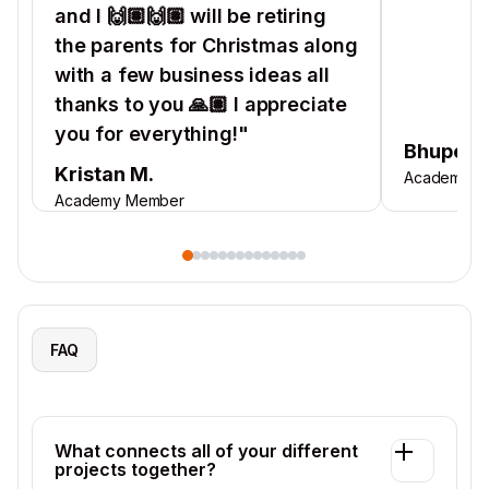
and I 🙌🏽🙌🏽 will be retiring
the parents for Christmas along
with a few business ideas all
thanks to you 🙏🏽 I appreciate
you for everything!"
Bhupend
Kristan M.
Academy M
Academy Member
FAQ
What connects all of your different
projects together?