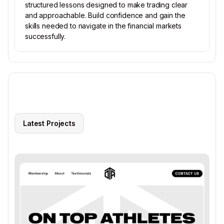
structured lessons designed to make trading clear
and approachable. Build confidence and gain the
skills needed to navigate in the financial markets
successfully.
Latest Projects