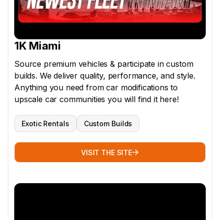
1K Miami
Source premium vehicles & participate in custom
builds. We deliver quality, performance, and style.
Anything you need from car modifications to
upscale car communities you will find it here!
Exotic Rentals
Custom Builds
VISIT THE SITE