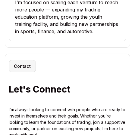
I’m focused on scaling each venture to reach
more people — expanding my trading
education platform, growing the youth
training facility, and building new partnerships
in sports, finance, and automotive.
Contact
Let's Connect
I’m always looking to connect with people who are ready to
invest in themselves and their goals. Whether you’re
looking to learn the foundations of trading, join a supportive
community, or partner on exciting new projects, I’m here to
work with you!