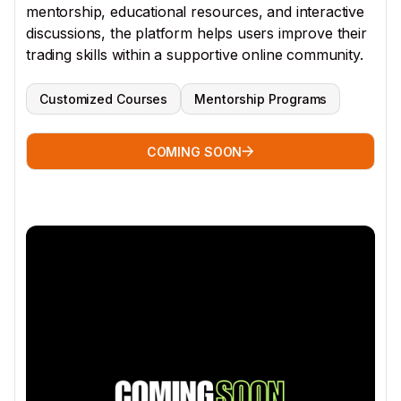
mentorship, educational resources, and interactive
discussions, the platform helps users improve their
trading skills within a supportive online community.
Customized Courses
Mentorship Programs
COMING SOON