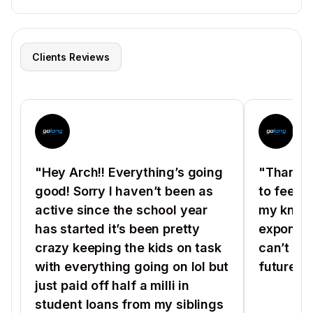
Clients Reviews
"Hey Arch!! Everything’s going
"Thanks 
good! Sorry I haven’t been as
to feel 
active since the school year
my know
has started it’s been pretty
exponenti
crazy keeping the kids on task
can’t wa
with everything going on lol but
future ho
just paid off half a milli in
student loans from my siblings