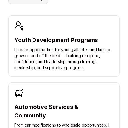
Youth Development Programs
I create opportunities for young athletes and kids to
grow on and off the field — building discipline,
confidence, and leadership through training,
mentorship, and supportive programs.
Automotive Services &
Community
From car modifications to wholesale opportunities, I