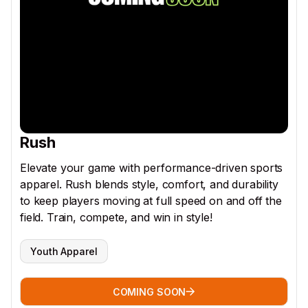
Rush
Elevate your game with performance-driven sports
apparel. Rush blends style, comfort, and durability
to keep players moving at full speed on and off the
field. Train, compete, and win in style!
Youth Apparel
COMING SOON