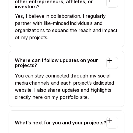
other entrepreneurs, athletes, or
investors?
Yes, I believe in collaboration. I regularly
partner with like-minded individuals and
organizations to expand the reach and impact
of my projects.
Where can I follow updates on your
projects?
You can stay connected through my social
media channels and each project’s dedicated
website. I also share updates and highlights
directly here on my portfolio site.
What’s next for you and your projects?