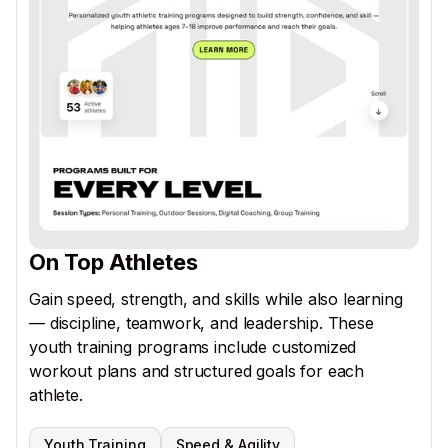
On Top Athletes
Gain speed, strength, and skills while also learning
— discipline, teamwork, and leadership. These
youth training programs include customized
workout plans and structured goals for each
athlete.
Youth Training
Speed & Agility