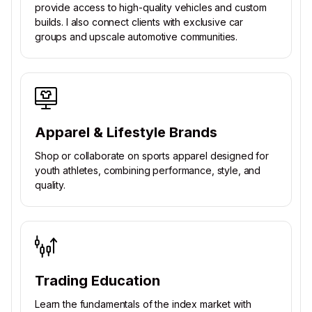
provide access to high-quality vehicles and custom
builds. I also connect clients with exclusive car
groups and upscale automotive communities.
Apparel & Lifestyle Brands
Shop or collaborate on sports apparel designed for
youth athletes, combining performance, style, and
quality.
Trading Education
Learn the fundamentals of the index market with