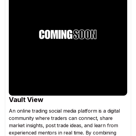
Vault View
An online trading social media platform is a digital
community where traders can connect, share
market insights, post trade ideas, and learn from
experienced mentors in real time. By combining